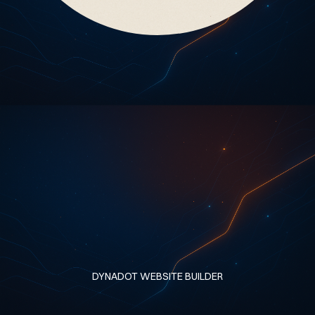
DYNADOT WEBSITE BUILDER